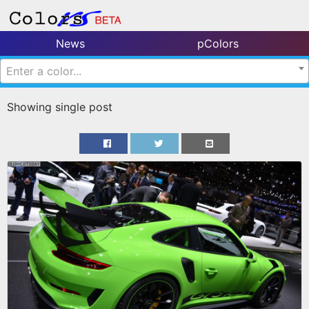
News
pColors
Enter a color...
Showing single post