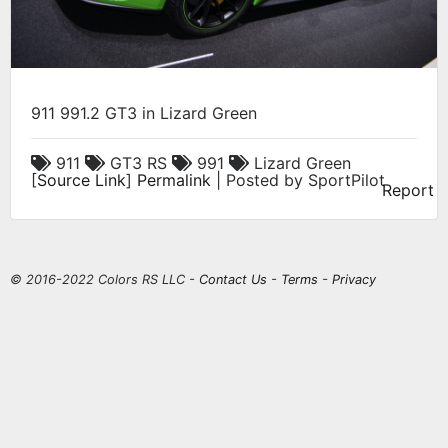
911 991.2 GT3 in Lizard Green
911
GT3 RS
991
Lizard Green
[
Source Link
]
Permalink
| Posted by SportPilot
Report
© 2016-2022 Colors RS LLC -
Contact Us
-
Terms
-
Privacy