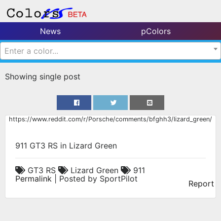
News
pColors
Enter a color...
Showing single post
https://www.reddit.com/r/Porsche/comments/bfghh3/lizard_green/
911 GT3 RS in Lizard Green
GT3 RS
Lizard Green
911
Permalink
| Posted by SportPilot
Report