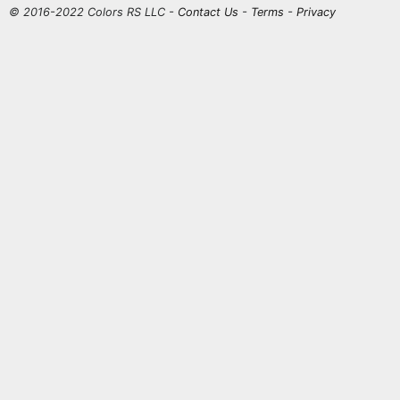
© 2016-2022 Colors RS LLC -
Contact Us
-
Terms
-
Privacy