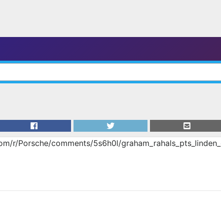
com/r/Porsche/comments/5s6h0l/graham_rahals_pts_linden_