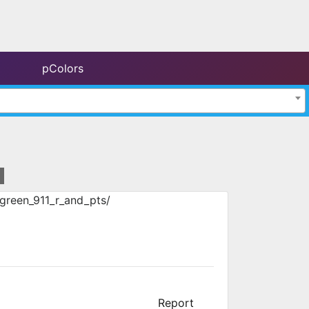
pColors
green_911_r_and_pts/
Report