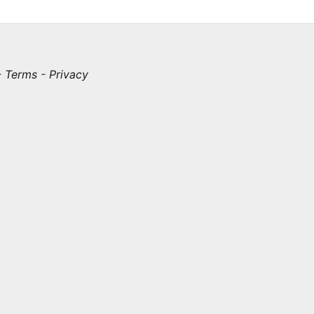
-
Terms
-
Privacy