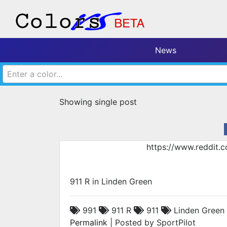
News
Enter a color...
Showing single post
https://www.reddit.
911 R in Linden Green
991
911 R
911
Linden Green
Permalink
| Posted by SportPilot