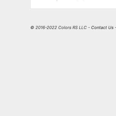
© 2016-2022 Colors RS LLC -
Contact Us