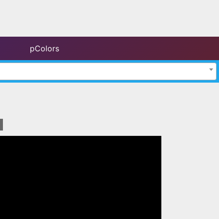
pColors