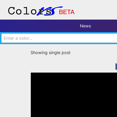
News
Enter a color...
Showing single post