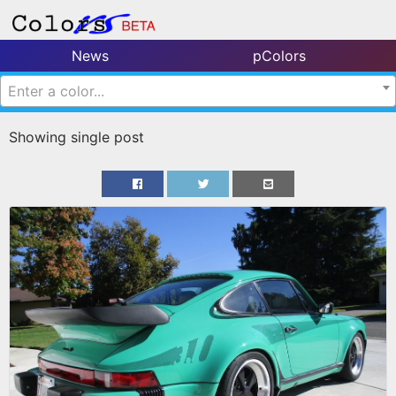
News
pColors
Enter a color...
Showing single post