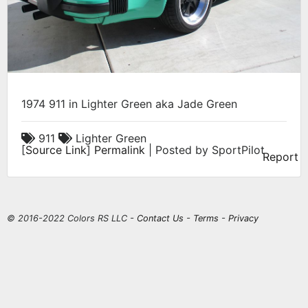
1974 911 in Lighter Green aka Jade Green
911
Lighter Green
[
Source Link
]
Permalink
| Posted by SportPilot
Report
© 2016-2022 Colors RS LLC -
Contact Us
-
Terms
-
Privacy