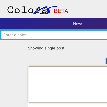
News
Enter a color...
Showing single post