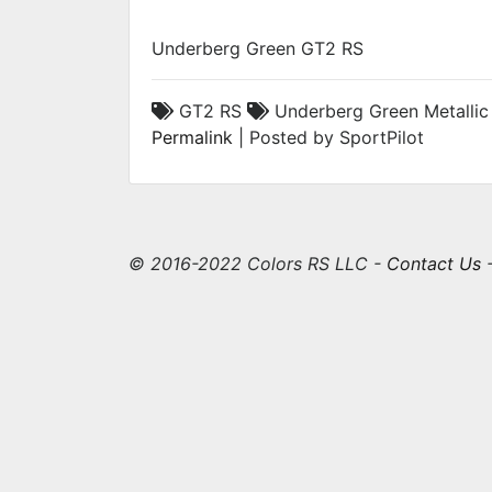
Underberg Green GT2 RS
GT2 RS
Underberg Green Metalli
Permalink
| Posted by SportPilot
© 2016-2022 Colors RS LLC -
Contact Us