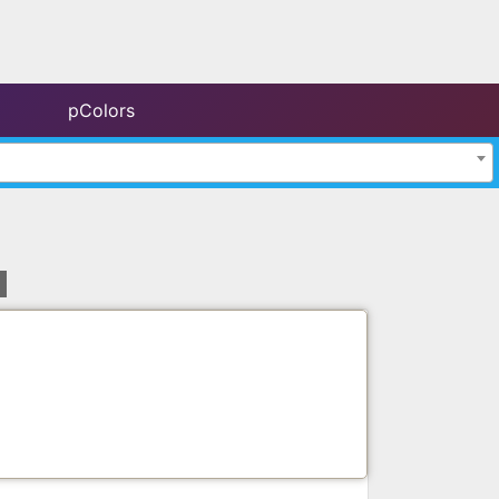
pColors