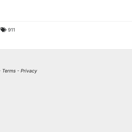
c
911
-
Terms
-
Privacy