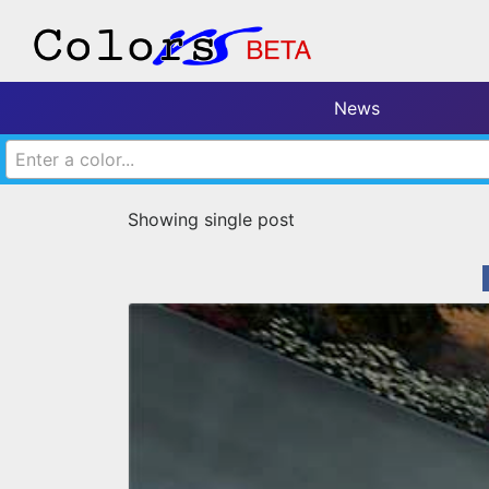
News
Enter a color...
Showing single post