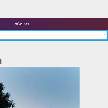
pColors