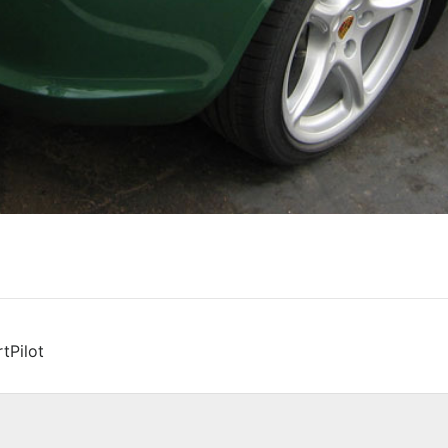
tPilot