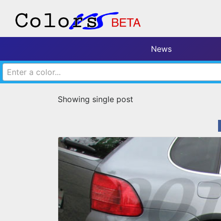
News
Enter a color...
Showing single post