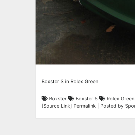
Boxster S in Rolex Green
Boxster
Boxster S
Rolex Green
[
Source Link
]
Permalink
| Posted by Spor