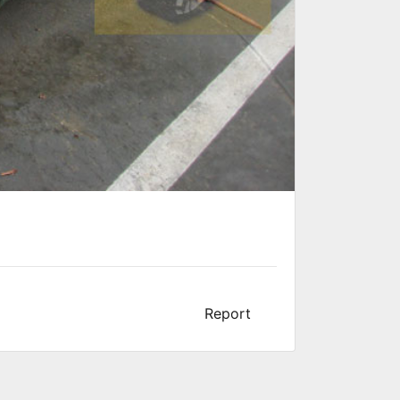
Report