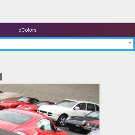
pColors