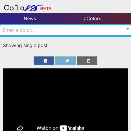
News
pColors
Enter a color...
Showing single post