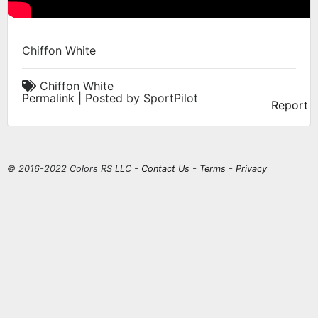
Chiffon White
Chiffon White
Permalink
| Posted by SportPilot
Report
© 2016-2022 Colors RS LLC -
Contact Us
-
Terms
-
Privacy