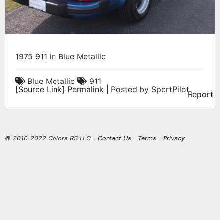
1975 911 in Blue Metallic
Blue Metallic
911
[
Source Link
]
Permalink
| Posted by SportPilot
Report
© 2016-2022 Colors RS LLC -
Contact Us
-
Terms
-
Privacy