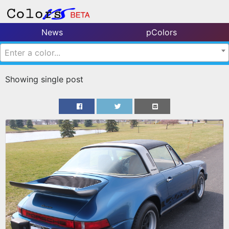
News
pColors
Enter a color...
Showing single post