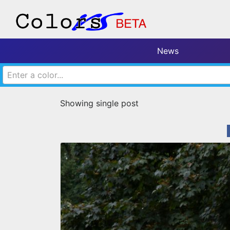
News
Enter a color...
Showing single post