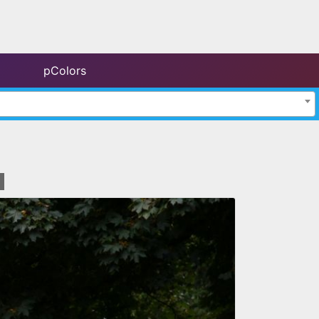
pColors