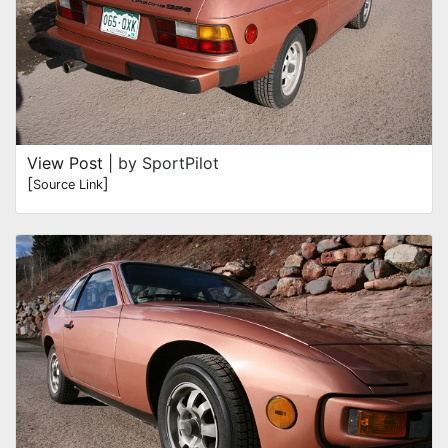
View Post
| by SportPilot
[
]
Source Link