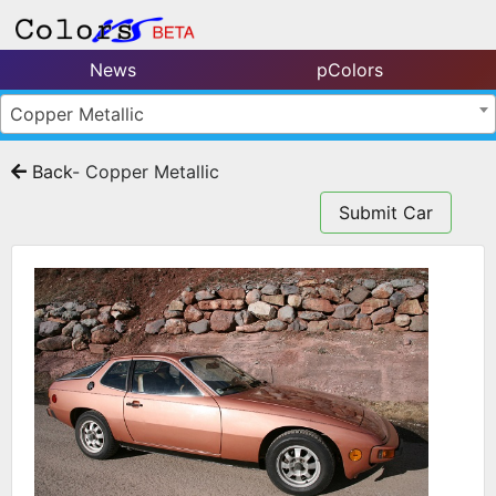
News
pColors
Copper Metallic
Back
- Copper Metallic
Submit Car