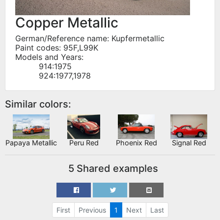
Copper Metallic
German/Reference name: Kupfermetallic
Paint codes: 95F,L99K
Models and Years:
914:1975
924:1977,1978
Similar colors:
Papaya Metallic
Peru Red
Phoenix Red
Signal Red
5 Shared examples
First
Previous
1
Next
Last