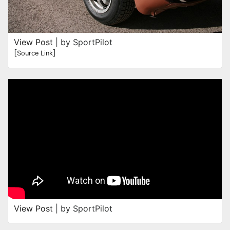
View Post
| by SportPilot
[
]
Source Link
View Post
| by SportPilot