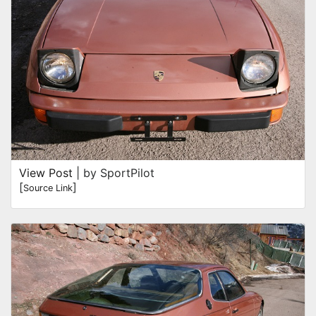
View Post
| by SportPilot
[
]
Source Link