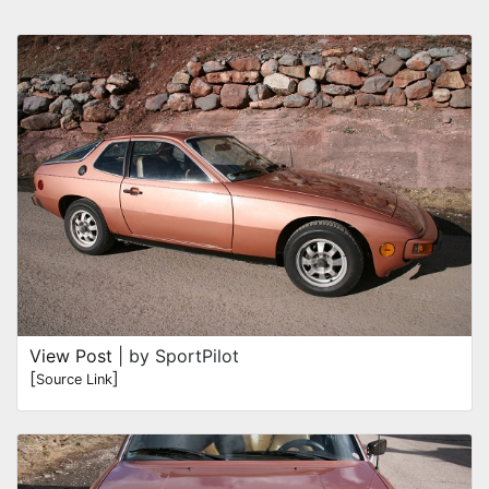
View Post
| by SportPilot
[
]
Source Link