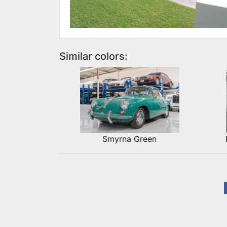
Similar colors:
Smyrna Green