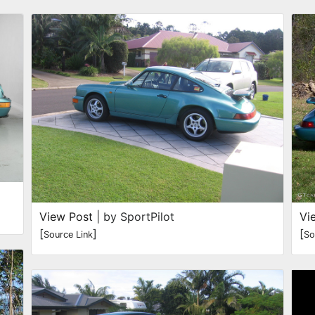
View Post
| by SportPilot
Vi
[
]
[
Source Link
So