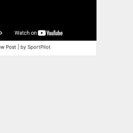
ew Post
| by SportPilot