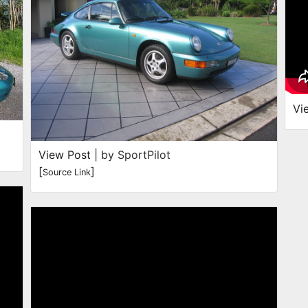
Vi
View Post
| by SportPilot
[
]
Source Link