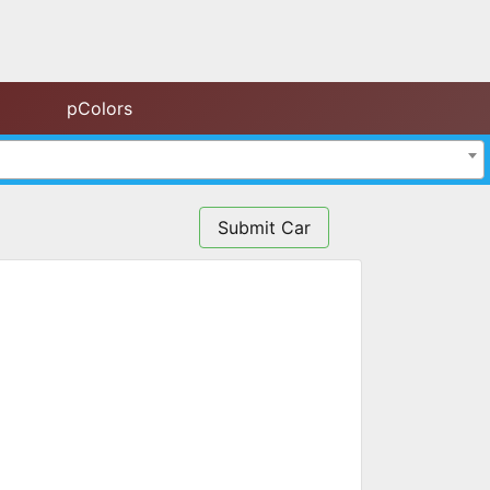
pColors
Submit Car