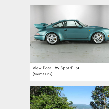
View Post
| by SportPilot
[
]
Source Link