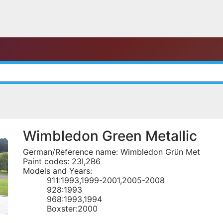
Wimbledon Green Metallic
German/Reference name: Wimbledon Grün Met
Paint codes: 23I,2B6
Models and Years:
911:1993,1999-2001,2005-2008
928:1993
968:1993,1994
Boxster:2000