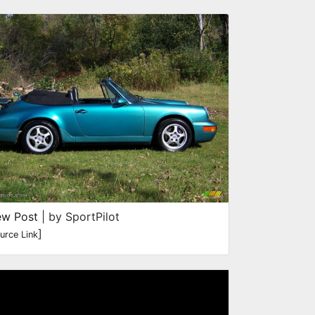
ew Post
| by SportPilot
]
urce Link