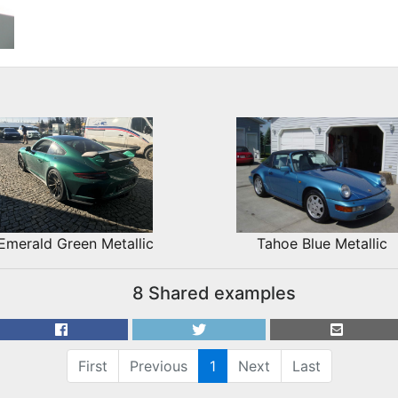
Emerald Green Metallic
Tahoe Blue Metallic
8 Shared examples
First
Previous
1
Next
Last