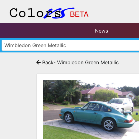
News
Wimbledon Green Metallic
Back
- Wimbledon Green Metallic