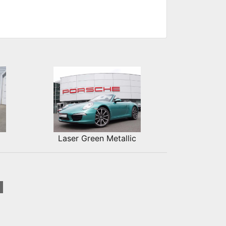
Laser Green Metallic