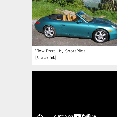
View Post
| by SportPilot
[
]
Source Link