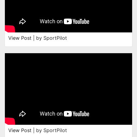
View Post
| by SportPilot
View Post
| by SportPilot