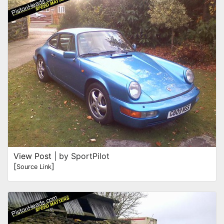
View Post
| by SportPilot
[
]
Source Link