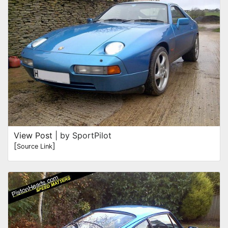
View Post
| by SportPilot
[
]
Source Link