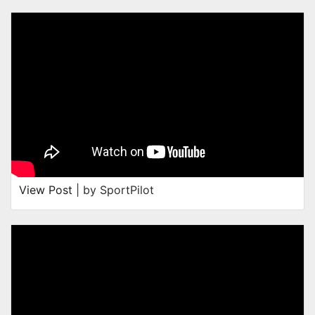
View Post
| by SportPilot