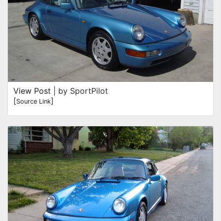
View Post
| by SportPilot
[
]
Source Link