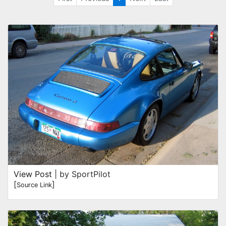
View Post
| by SportPilot
[
]
Source Link