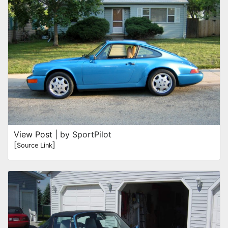
View Post
| by SportPilot
[
]
Source Link