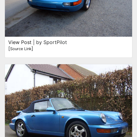
View Post
| by SportPilot
[
]
Source Link