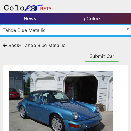
News
pColors
Tahoe Blue Metallic
Back
- Tahoe Blue Metallic
Submit Car