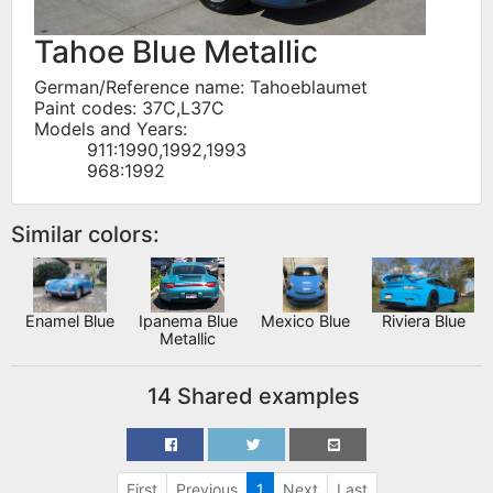
Tahoe Blue Metallic
German/Reference name: Tahoeblaumet
Paint codes: 37C,L37C
Models and Years:
911:1990,1992,1993
968:1992
Similar colors:
Enamel Blue
Ipanema Blue
Mexico Blue
Riviera Blue
Metallic
14 Shared examples
First
Previous
1
Next
Last