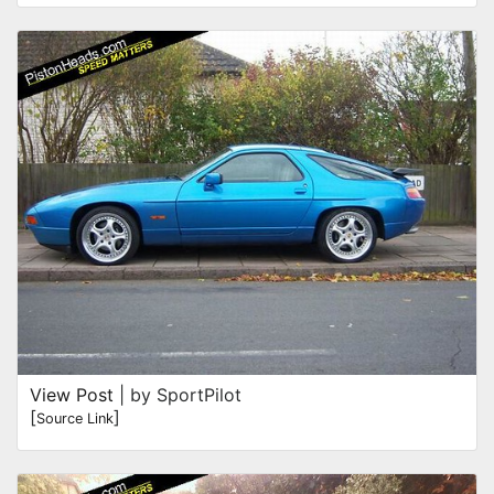
View Post
| by SportPilot
[
]
Source Link