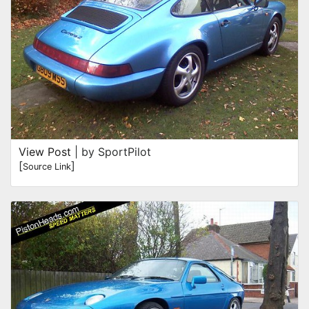
View Post
| by SportPilot
[
]
Source Link