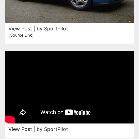
View Post
| by SportPilot
[
]
Source Link
View Post
| by SportPilot