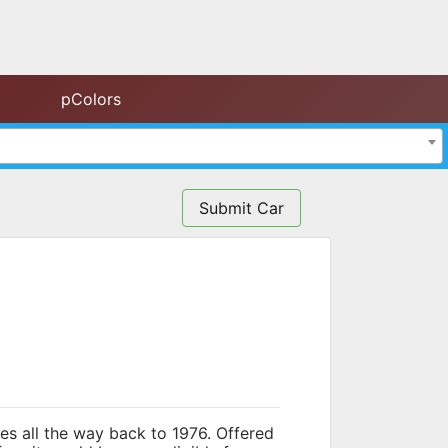
pColors
Submit Car
oes all the way back to 1976. Offered