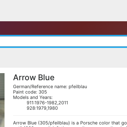
Arrow Blue
German/Reference name: pfeilblau
Paint code: 305
Models and Years:
911:1976-1982,2011
928:1979,1980
Arrow Blue (305/pfeilblau) is a Porsche color that g