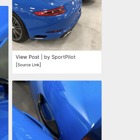
View Post
| by SportPilot
[
]
Source Link