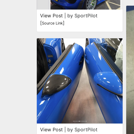
View Post
| by SportPilot
[
]
Source Link
View Post
| by SportPilot