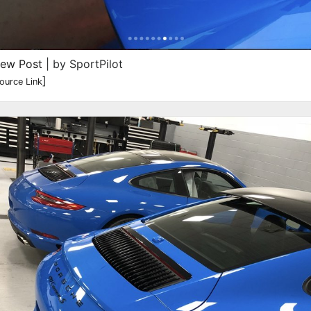
iew Post
| by SportPilot
]
ource Link