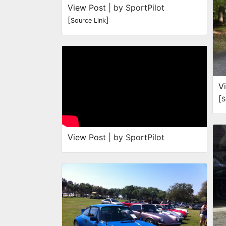
View Post
| by SportPilot
[
]
Source Link
V
[
S
View Post
| by SportPilot