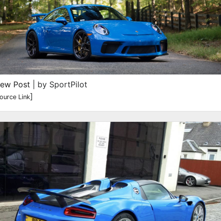
iew Post
| by SportPilot
]
ource Link