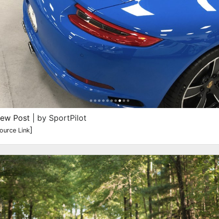
iew Post
| by SportPilot
]
ource Link