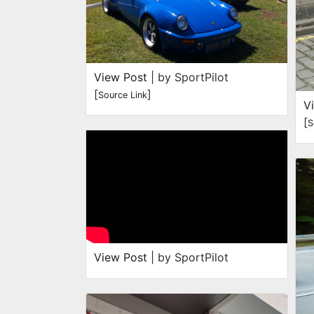
View Post
| by SportPilot
[
]
Source Link
V
[
S
View Post
| by SportPilot