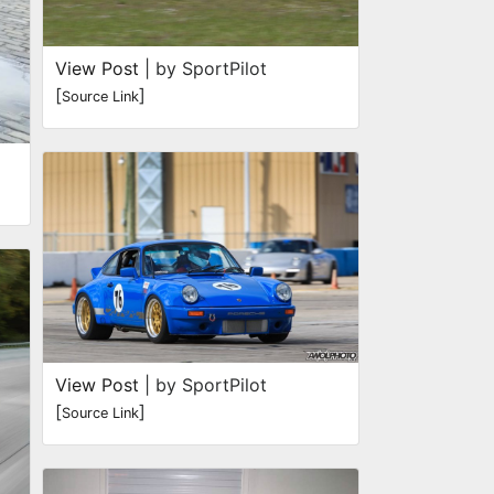
View Post
| by SportPilot
[
]
Source Link
View Post
| by SportPilot
[
]
Source Link