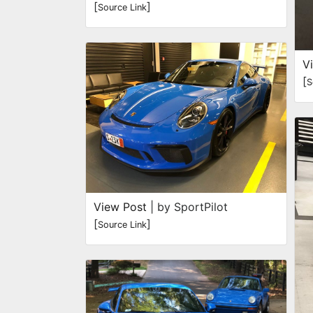
[
]
Source Link
V
[
S
View Post
| by SportPilot
[
]
Source Link