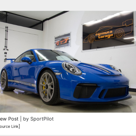
iew Post
| by SportPilot
]
ource Link