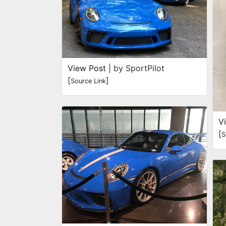
View Post
| by SportPilot
[
]
Source Link
V
[
S