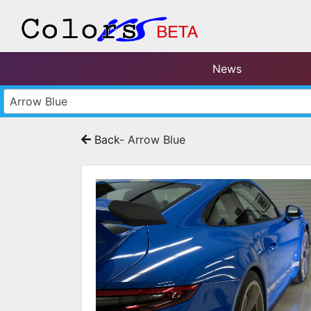
News
Arrow Blue
Back
- Arrow Blue