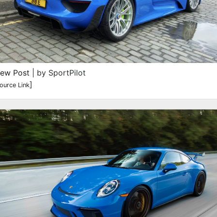
iew Post
| by SportPilot
]
ource Link