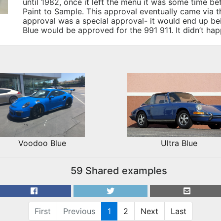
until 1982, once it left the menu it was some time be
Paint to Sample. This approval eventually came via t
approval was a special approval- it would end up b
Blue would be approved for the 991 911. It didn’t h
Voodoo Blue
Ultra Blue
59 Shared examples
First
Previous
1
2
Next
Last