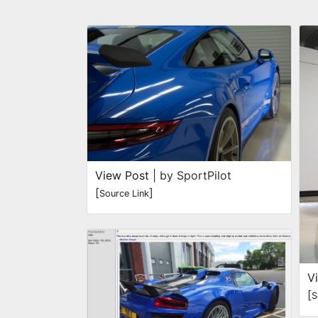
View Post
| by SportPilot
[
]
Source Link
V
[
S