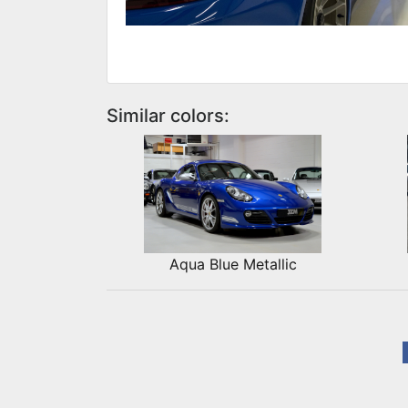
Similar colors:
Aqua Blue Metallic