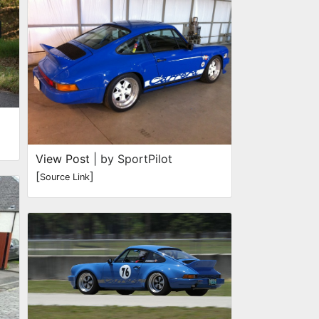
View Post
| by SportPilot
[
]
Source Link