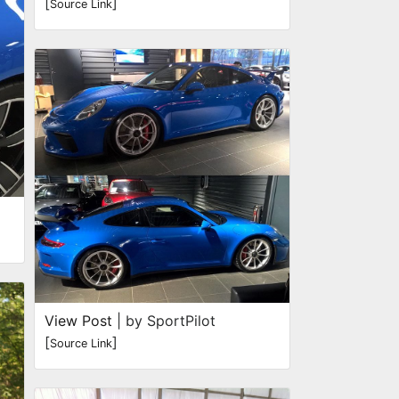
[
]
Source Link
View Post
| by SportPilot
[
]
Source Link