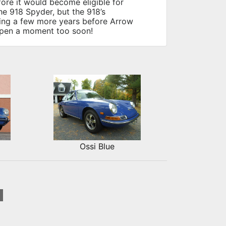
fore it would become eligible for
he 918 Spyder, but the 918’s
eing a few more years before Arrow
appen a moment too soon!
Ossi Blue