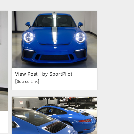
View Post
| by SportPilot
[
]
Source Link