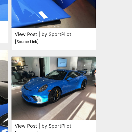
View Post
| by SportPilot
[
]
Source Link
View Post
| by SportPilot