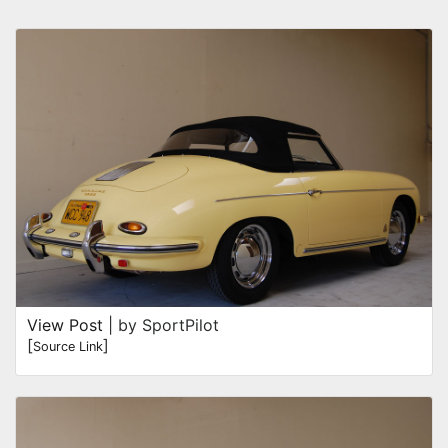
View Post
| by SportPilot
[
]
Source Link