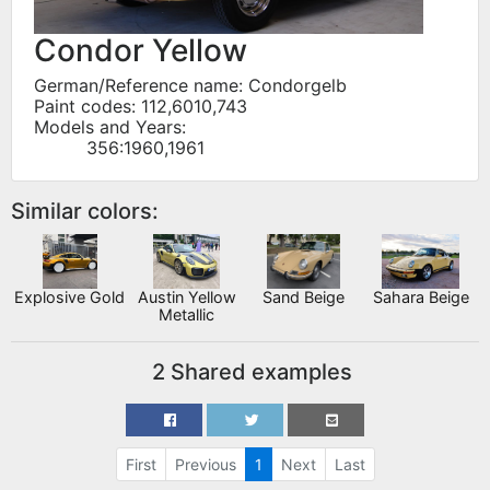
Condor Yellow
German/Reference name: Condorgelb
Paint codes: 112,6010,743
Models and Years:
356:1960,1961
Similar colors:
Explosive Gold
Austin Yellow
Sand Beige
Sahara Beige
Metallic
2 Shared examples
First
Previous
1
Next
Last