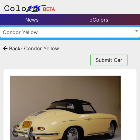
News
pColors
Condor Yellow
Back
- Condor Yellow
Submit Car