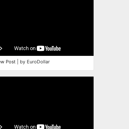
ew Post
| by EuroDollar