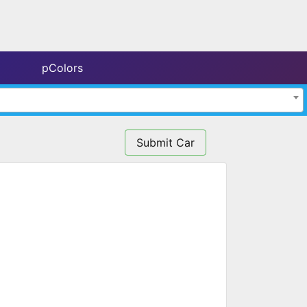
pColors
Submit Car