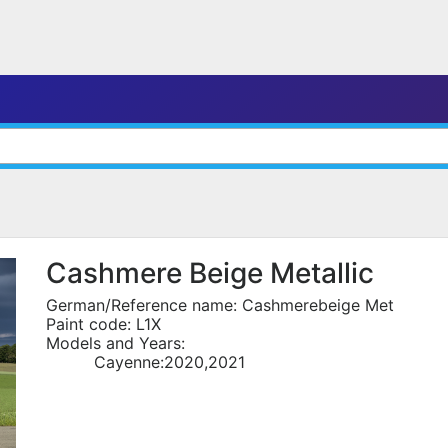
Cashmere Beige Metallic
German/Reference name: Cashmerebeige Met
Paint code: L1X
Models and Years:
Cayenne:2020,2021