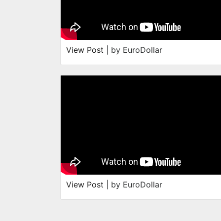
View Post
| by EuroDollar
View Post
| by EuroDollar