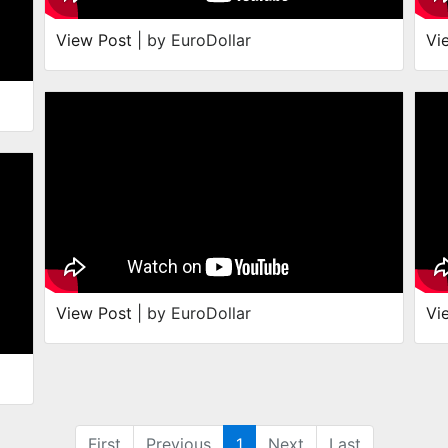
View Post
| by EuroDollar
Vi
View Post
| by EuroDollar
Vi
First
Previous
1
Next
Last