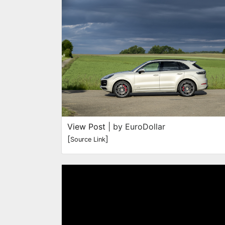
View Post
| by EuroDollar
[
]
Source Link