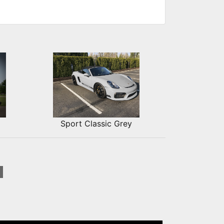
Sport Classic Grey