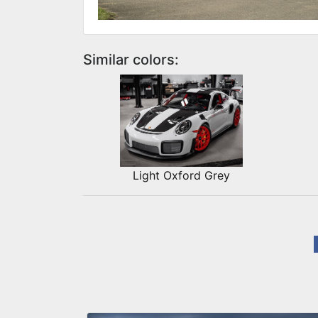
Similar colors:
Light Oxford Grey