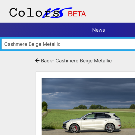
News
Cashmere Beige Metallic
Back
- Cashmere Beige Metallic