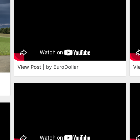
View Post
| by EuroDollar
Vi