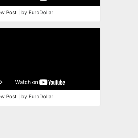
ew Post
| by EuroDollar
ew Post
| by EuroDollar