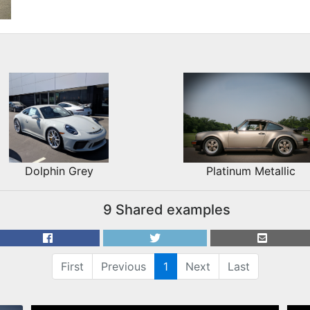
Dolphin Grey
Platinum Metallic
9 Shared examples
First
Previous
1
Next
Last