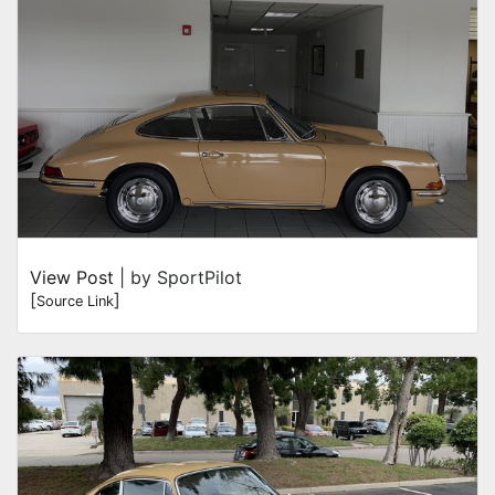
View Post
| by SportPilot
[
]
Source Link