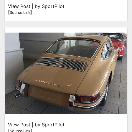
View Post
| by SportPilot
[
]
Source Link
View Post
| by SportPilot
[
]
Source Link