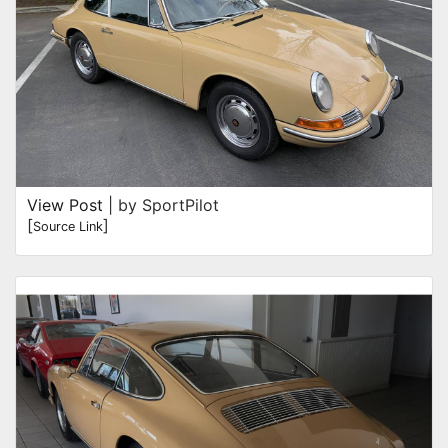
View Post
| by SportPilot
[
]
Source Link