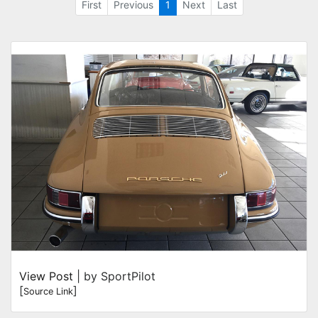
First
Previous
1
Next
Last
View Post
| by SportPilot
[
]
Source Link