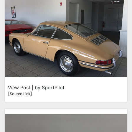
View Post
| by SportPilot
[
]
Source Link