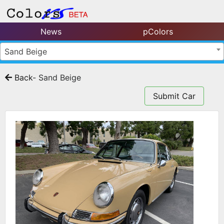
News
pColors
Sand Beige
Back
- Sand Beige
Submit Car