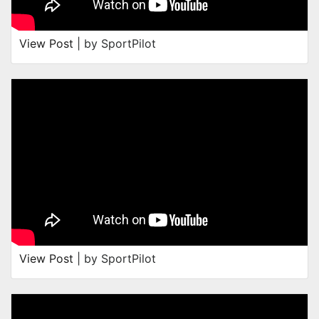
View Post
| by SportPilot
View Post
| by SportPilot