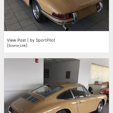
View Post
| by SportPilot
[
]
Source Link