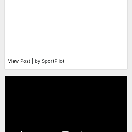
View Post
| by SportPilot