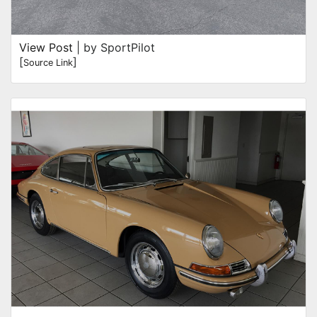
View Post
| by SportPilot
[
]
Source Link