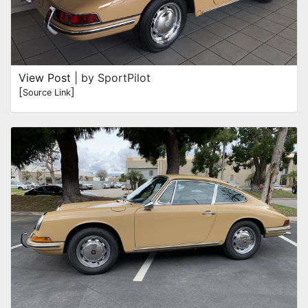
View Post
| by SportPilot
[
]
Source Link