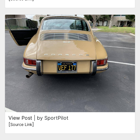
View Post
| by SportPilot
[
]
Source Link