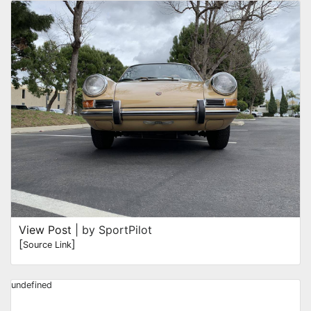
View Post
| by SportPilot
[
]
Source Link
undefined