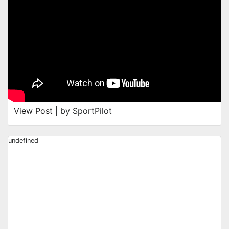
View Post
| by SportPilot
undefined