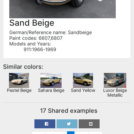
Sand Beige
German/Reference name: Sandbeige
Paint codes: 6607,6807
Models and Years:
911:1966-1969
Similar colors:
Pastel Beige
Sahara Beige
Sand Yellow
Luxor Beige
Metallic
17 Shared examples