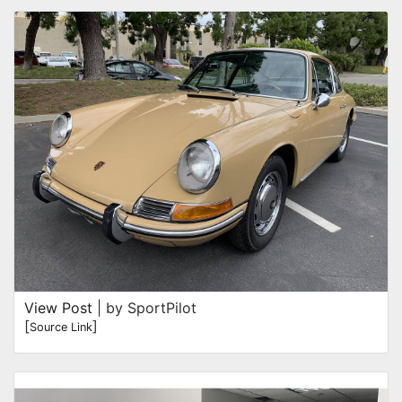
View Post
| by SportPilot
[
]
Source Link