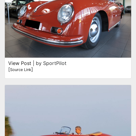
View Post
| by SportPilot
[
]
Source Link