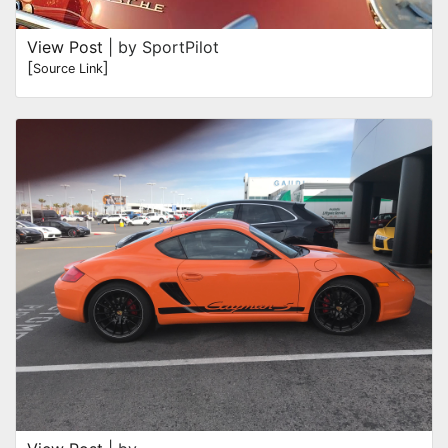
View Post
| by SportPilot
[
]
Source Link