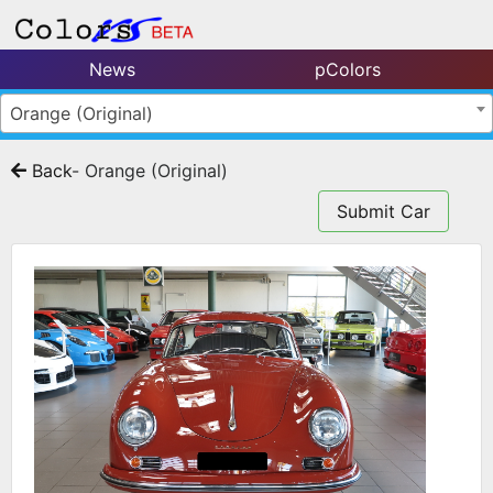
News
pColors
Orange (Original)
Back
- Orange (Original)
Submit Car