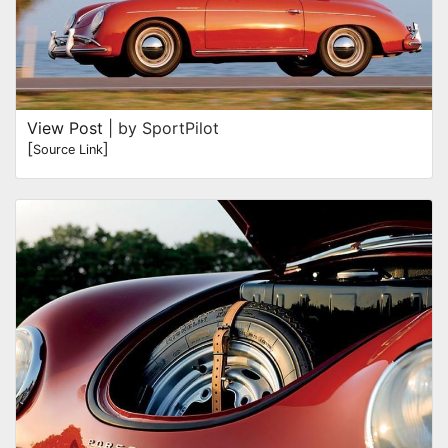
View Post
| by SportPilot
[
]
Source Link