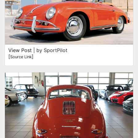
View Post
| by SportPilot
[
]
Source Link