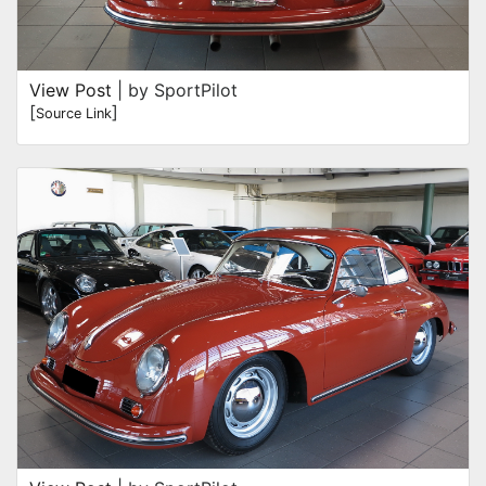
View Post
| by SportPilot
[
]
Source Link