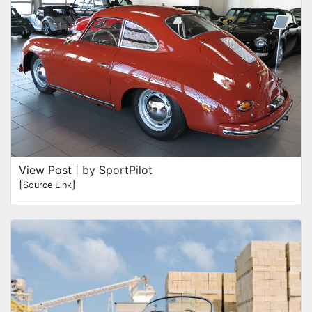
View Post
| by SportPilot
[
]
Source Link