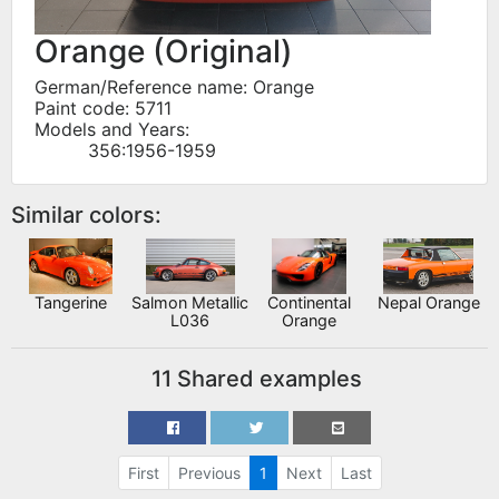
Orange (Original)
German/Reference name: Orange
Paint code: 5711
Models and Years:
356:1956-1959
Similar colors:
Tangerine
Salmon Metallic
Continental
Nepal Orange
L036
Orange
11 Shared examples
First
Previous
1
Next
Last