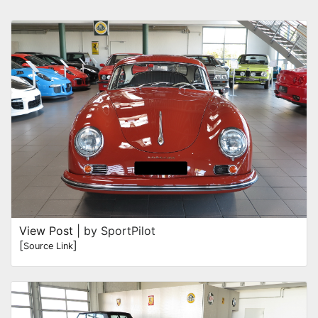
View Post
| by SportPilot
[
]
Source Link