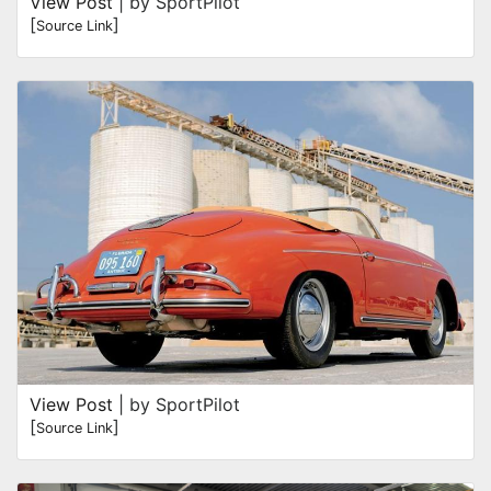
View Post
| by SportPilot
[
]
Source Link
View Post
| by SportPilot
[
]
Source Link