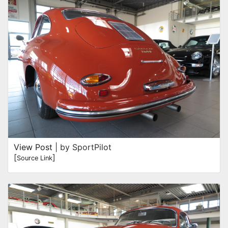
View Post
| by SportPilot
[
]
Source Link