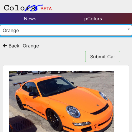
News
pColors
Orange
Back
- Orange
Submit Car