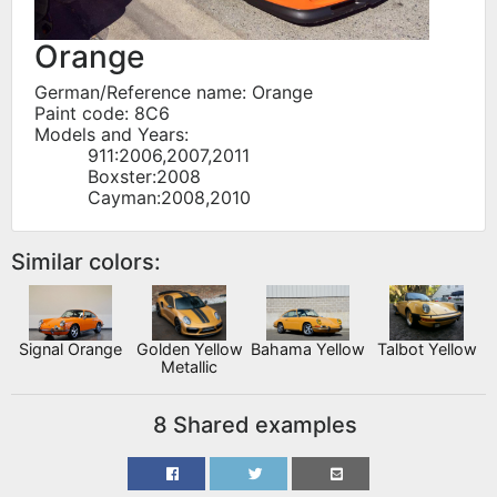
Orange
German/Reference name: Orange
Paint code: 8C6
Models and Years:
911:2006,2007,2011
Boxster:2008
Cayman:2008,2010
Similar colors:
Signal Orange
Golden Yellow
Bahama Yellow
Talbot Yellow
Metallic
8 Shared examples