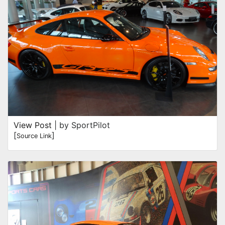
View Post
| by SportPilot
[
]
Source Link