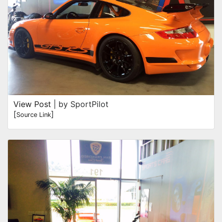
View Post
| by SportPilot
[
]
Source Link