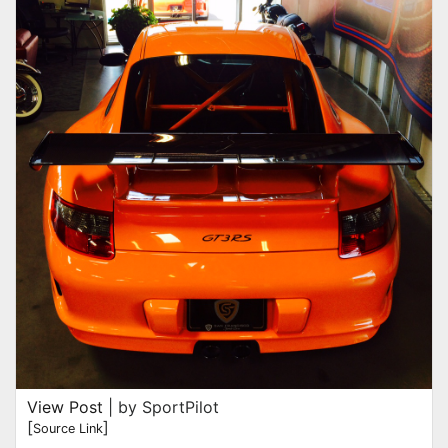
View Post
| by SportPilot
[
]
Source Link