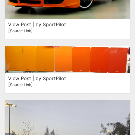
View Post
| by SportPilot
[
]
Source Link
View Post
| by SportPilot
[
]
Source Link