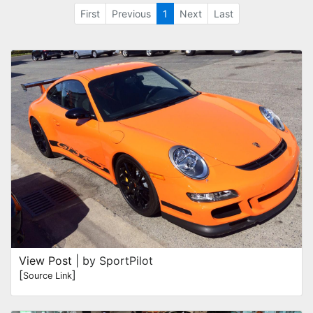
First
Previous
1
Next
Last
View Post
| by SportPilot
[
]
Source Link