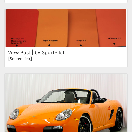
View Post
| by SportPilot
[
]
Source Link