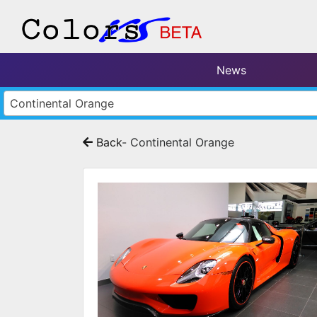
News
Continental Orange
Back
- Continental Orange