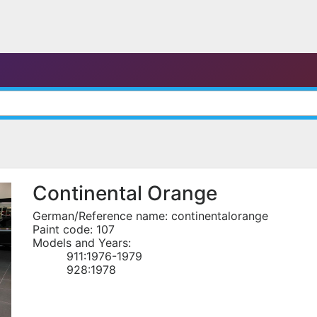
Continental Orange
German/Reference name: continentalorange
Paint code: 107
Models and Years:
911:1976-1979
928:1978