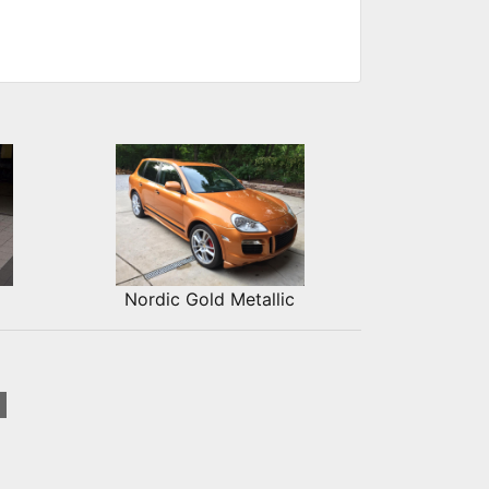
Nordic Gold Metallic