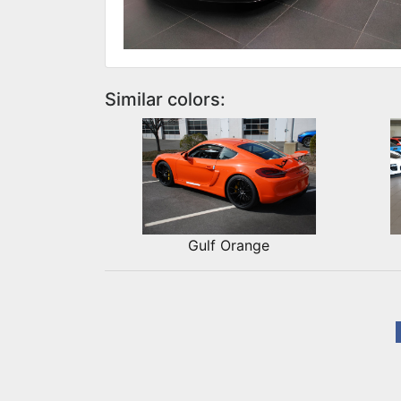
Similar colors:
Gulf Orange