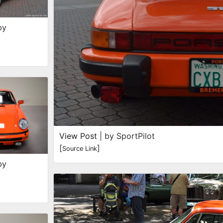
by
View Post
| by SportPilot
[
]
Source Link
by