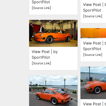
SportPilot
View Post
| 
[
]
Source Link
SportPilot
[
]
Source Link
View Post
| 
SportPilot
View Post
| by
[
]
Source Link
SportPilot
[
]
Source Link
View Post
| 