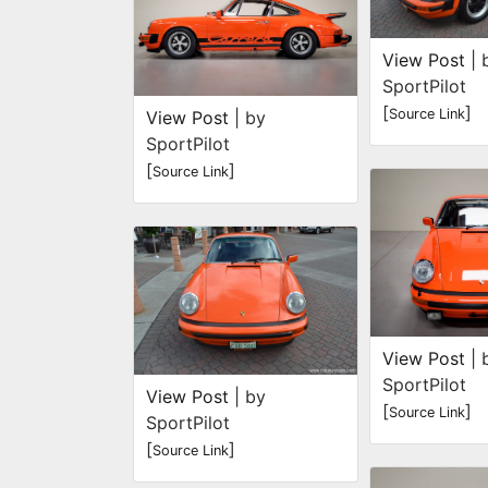
View Post
| 
SportPilot
[
]
Source Link
View Post
| by
SportPilot
[
]
Source Link
View Post
| 
SportPilot
View Post
| by
[
]
Source Link
SportPilot
[
]
Source Link