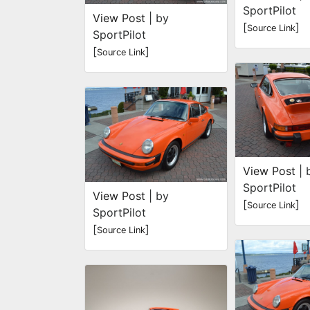
SportPilot
View Post
| by
[
]
Source Link
SportPilot
[
]
Source Link
View Post
| 
SportPilot
View Post
| by
[
]
Source Link
SportPilot
[
]
Source Link