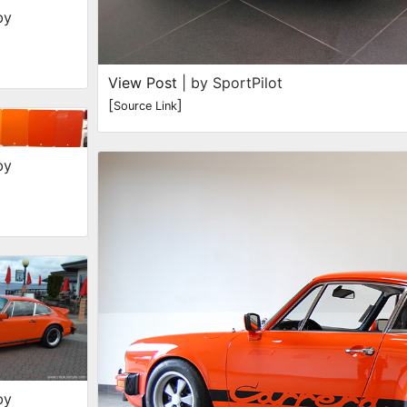
by
View Post
| by SportPilot
[
]
Source Link
by
by