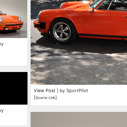
by
View Post
| by SportPilot
[
]
Source Link
by