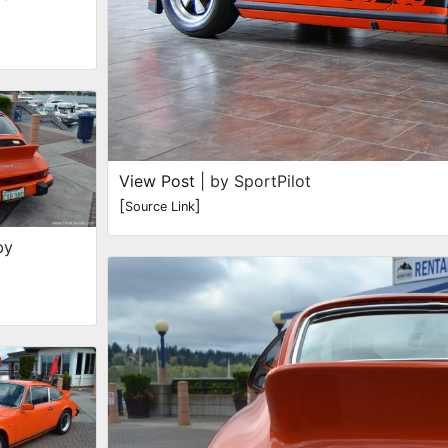
View Post
| by SportPilot
[
]
Source Link
by