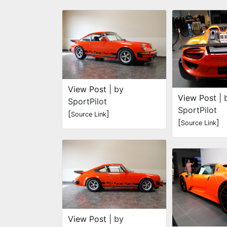
View Post
| by
View Post
| 
SportPilot
SportPilot
[
]
Source Link
[
]
Source Link
View Post
| by