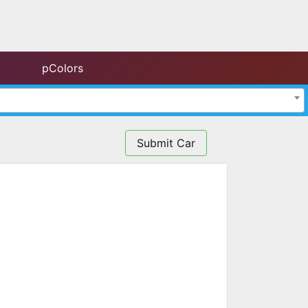
pColors
Submit Car