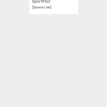
SportPilot
[
]
Source Link