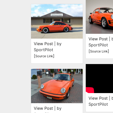
View Post
| 
View Post
| by
SportPilot
SportPilot
[
]
Source Link
[
]
Source Link
View Post
| 
SportPilot
View Post
| by