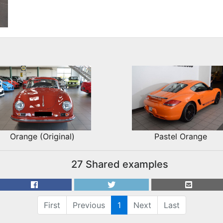
Orange (Original)
Pastel Orange
27 Shared examples
First
Previous
1
Next
Last